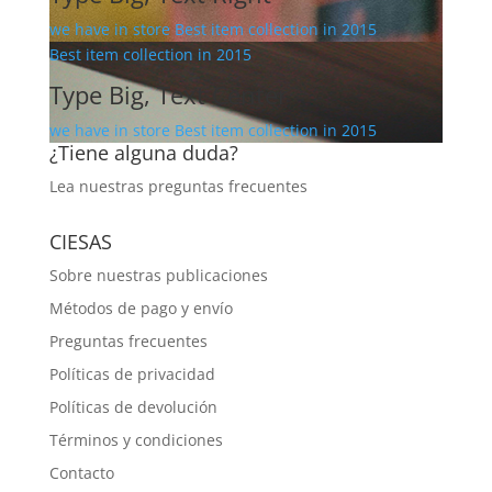
we have in store Best item collection in 2015
Best item collection in 2015
Type Big, Text Center
we have in store Best item collection in 2015
¿Tiene alguna duda?
Lea nuestras
preguntas frecuentes
CIESAS
Sobre nuestras publicaciones
Métodos de pago y envío
Preguntas frecuentes
Políticas de privacidad
Políticas de devolución
Términos y condiciones
Contacto