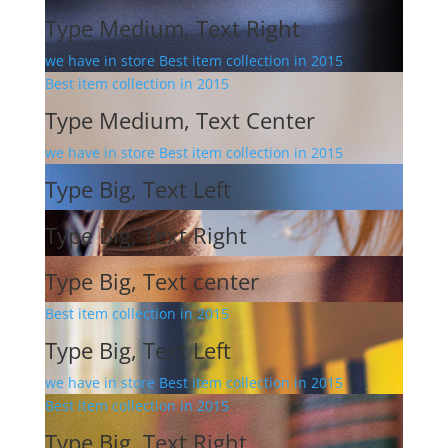
Type Medium, Text Right
we have in store Best item collection in 2015
Best item collection in 2015
Type Medium, Text Center
we have in store Best item collection in 2015
Type Big, Text Left
Type Big, Text Right
Type Big, Text center
Best item collection in 2015
Type Big, Text Left
we have in store Best item collection in 2015
Best item collection in 2015
Type Big, Text Right