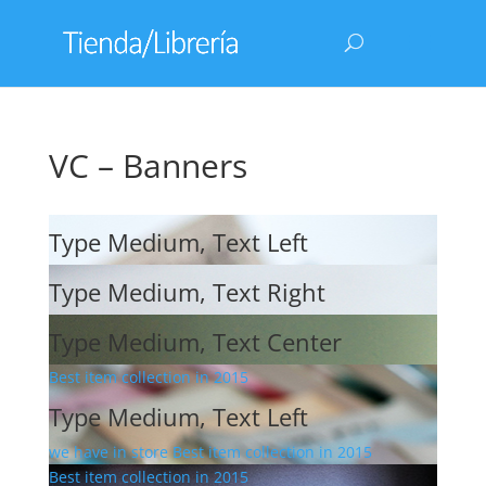
VC – Banners
Type Medium, Text Left
Type Medium, Text Right
Type Medium, Text Center
Best item collection in 2015
Type Medium, Text Left
we have in store Best item collection in 2015
Best item collection in 2015